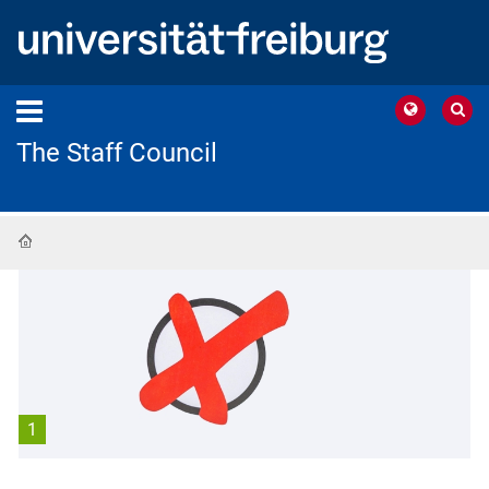
The Staff Council
Home
1