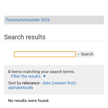
Personalratswahlen 2024
Search results
0
items matching your search terms.
Filter the results.
Sort by
relevance
·
date (newest first)
·
alphabetically
No results were found.