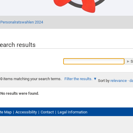
Personalratswahlen 2024
earch results
0
items matching your search terms.
Filter the results.
Sort by
relevance
·
da
No results were found.
ite Map
Accessibility
Contact
Legal Information