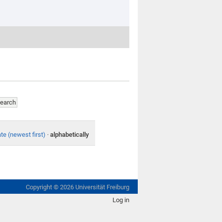
te (newest first)
·
alphabetically
Copyright ©
2026
Universität Freiburg
Log in