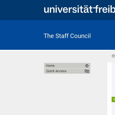
The Staff Council
Home
Quick Access