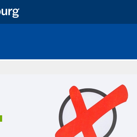
Home
1