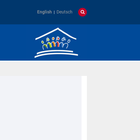
English
Deutsch