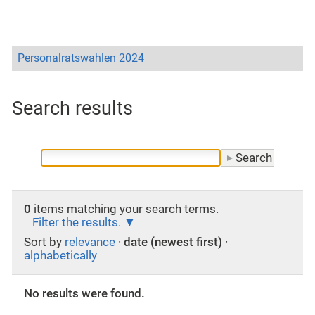
Personalratswahlen 2024
Search results
0
items matching your search terms.
Filter the results.
Sort by
relevance
·
date (newest first)
·
alphabetically
No results were found.