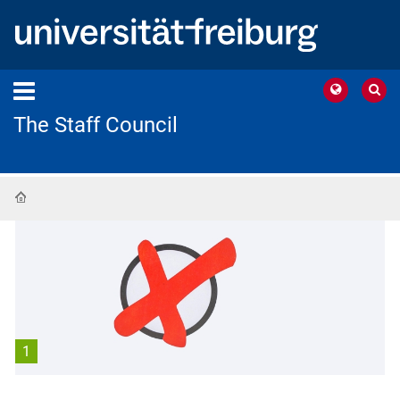
The Staff Council
Home
1