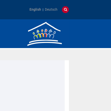
English
Deutsch