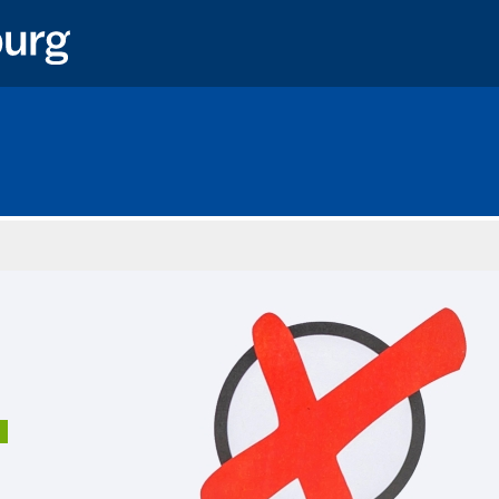
Home
1