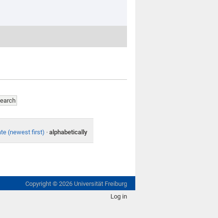
te (newest first)
·
alphabetically
Copyright ©
2026
Universität Freiburg
Log in