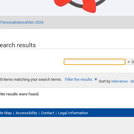
Personalratswahlen 2024
earch results
0
items matching your search terms.
Filter the results.
Sort by
relevance
·
da
No results were found.
ite Map
Accessibility
Contact
Legal Information