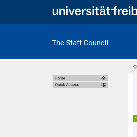
The Staff Council
Home
Quick Access