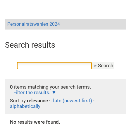
Personalratswahlen 2024
Search results
0
items matching your search terms.
Filter the results.
Sort by
relevance
·
date (newest first)
·
alphabetically
No results were found.