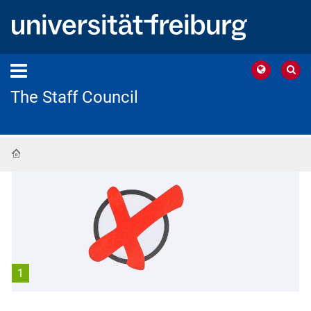
The Staff Council
Home
1